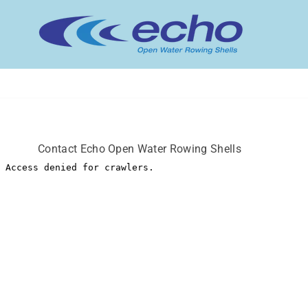
ECHO
OPEN
WATER
ROWING
SHELLS
Contact Echo Open Water Rowing Shells