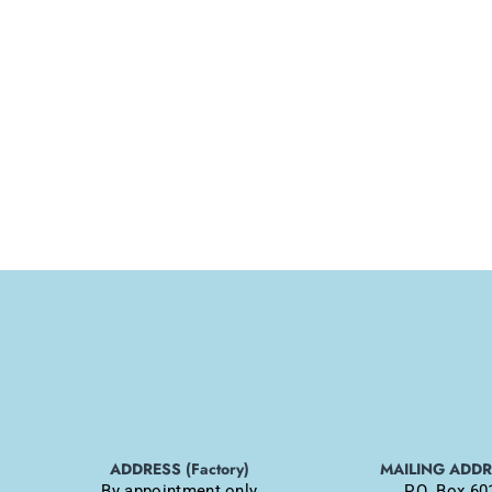
ADDRESS (Factory)
MAILING ADD
By appointment only
P.O. Box 60