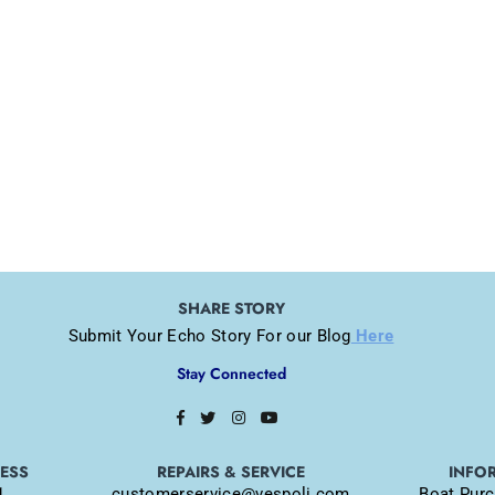
SHARE STORY
Submit Your Echo Story For our Blog
Here
Stay Connected
Facebook
Twitter
Instagram
YouTube
RESS
REPAIRS & SERVICE
INFO
1
customerservice@vespoli.com
Boat Purc