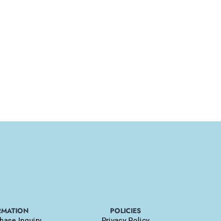
RMATION
POLICIES
hase Inquiry
Privacy Policy