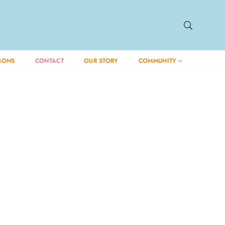
SONS
CONTACT
OUR STORY
COMMUNITY