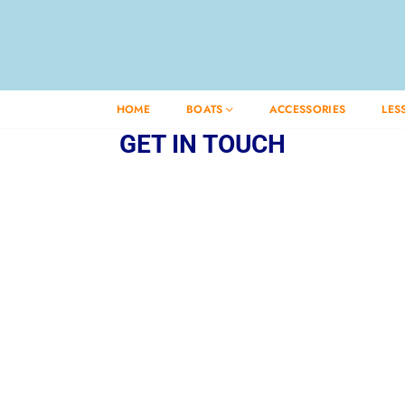
HOME
BOATS
ACCESSORIES
LES
GET IN TOUCH